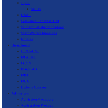
IQAC
MOUs
NAAC
Grievance Rederssal Cell
Student Satisfaction Survey
Staff Welfare Measures
Notices
Department
CS/IT/AIML
ME/CIVIL
EC/EN
BFA/BFAD
MBA
MCA
Diploma Courses
Admissions
Admission Procedure
Registration Process