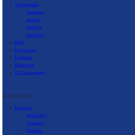
Testimonials
Students
Alumni
Parents
Recruiter
NIRF
Contact us
Feedback
Grievance
UGC Autonomy
ISO 9001:2015
About us
About KIT
Founders
Director