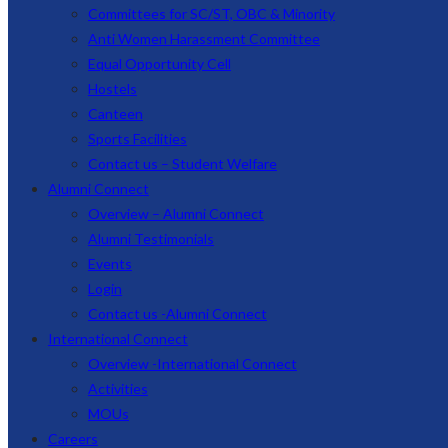
Committees for SC/ST, OBC & Minority
Anti Women Harassment Committee
Equal Opportunity Cell
Hostels
Canteen
Sports Facilities
Contact us – Student Welfare
Alumni Connect
Overview – Alumni Connect
Alumni Testimonials
Events
Login
Contact us -Alumni Connect
International Connect
Overview -International Connect
Activities
MOUs
Careers