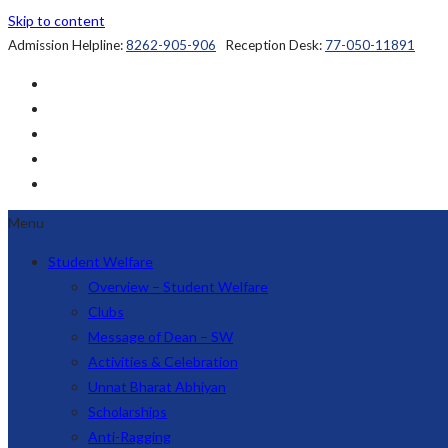
Skip to content
Admission Helpline:
8262-905-906
Reception Desk:
77-050-11891
Menu
Student Welfare
Overview – Student Welfare
Clubs
Message of Dean – SW
Activities & Celebration
Unnat Bharat Abhiyan
Scholarships
Anti-Ragging