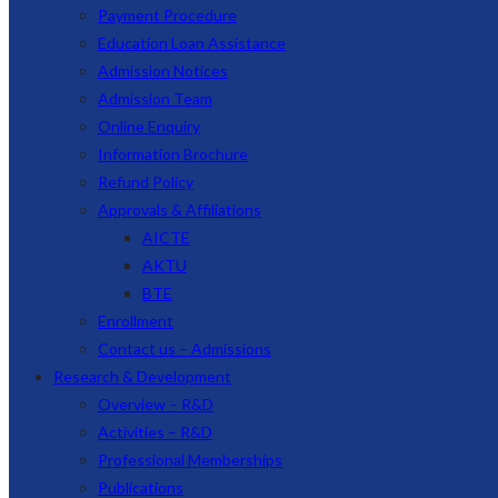
Payment Procedure
Education Loan Assistance
Admission Notices
Admission Team
Online Enquiry
Information Brochure
Refund Policy
Approvals & Affiliations
AICTE
AKTU
BTE
Enrollment
Contact us – Admissions
Research & Development
Overview – R&D
Activities – R&D
Professional Memberships
Publications