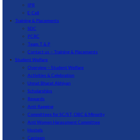
IPR
E-Cell
Training & Placements
SDC
PCRC
Team T & P
Contact us – Training & Placements
Student Welfare
Overview – Student Welfare
Activities & Celebration
Unnat Bharat Abhiyan
Scholarships
Rewards
Anti-Ragging
Committees for SC/ST, OBC & Minority
Anti Women Harassment Committee
Hostels
Canteen