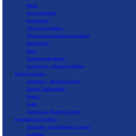
Mess
Sports Facilities
Gymnasium
Transport Facilities
Photocopy & Stationary Facilities
Medical Aid
Bank
Students Handbook
Contact us – Student Welfare
Alumni Connect
Overview – Alumni Connect
Alumni Testimonials
Events
Login
Contact us -Alumni Connect
International Connect
Overview -International Connect
Activities