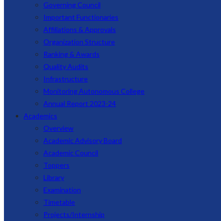
Governing Council
Important Functionaries
Affiliations & Approvals
Organization Structure
Ranking & Awards
Quality Audits
Infrastructure
Monitoring Autonomous College
Annual Report 2023-24
Academics
Overview
Academic Advisory Board
Academic Council
Toppers
Library
Examination
Timetable
Projects/Internship