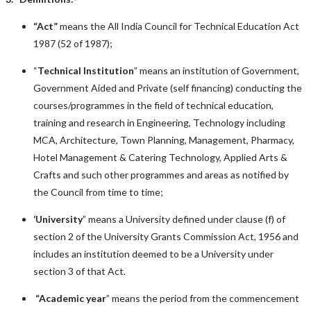
“Act”
means the All India Council for Technical Education Act
1987 (52 of 1987);
“
Technical Institution
” means an institution of Government,
Government Aided and Private (self financing) conducting the
courses/programmes in the field of technical education,
training and research in Engineering, Technology including
MCA, Architecture, Town Planning, Management, Pharmacy,
Hotel Management & Catering Technology, Applied Arts &
Crafts and such other programmes and areas as notified by
the Council from time to time;
‘University
” means a University defined under clause (f) of
section 2 of the University Grants Commission Act, 1956 and
includes an institution deemed to be a University under
section 3 of that Act.
“
Academic year
” means the period from the commencement