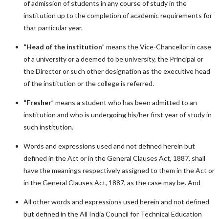
of admission of students in any course of study in the
institution up to the completion of academic requirements for
that particular year.
“Head of the institution
” means the Vice-Chancellor in case
of a university or a deemed to be university, the Principal or
the Director or such other designation as the executive head
of the institution or the college is referred.
“Fresher
” means a student who has been admitted to an
institution and who is undergoing his/her first year of study in
such institution.
Words and expressions used and not defined herein but
defined in the Act or in the General Clauses Act, 1887, shall
have the meanings respectively assigned to them in the Act or
in the General Clauses Act, 1887, as the case may be. And
All other words and expressions used herein and not defined
but defined in the All India Council for Technical Education