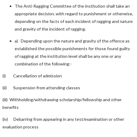
The Anti-Ragging Committee of the institution shall take an
appropriate decision, with regard to punishment or otherwise,
depending on the facts of each incident of ragging and nature
and gravity of the incident of ragging.
a) Depending upon the nature and gravity of the offence as
established the possible punishments for those found guilty
of ragging at the institution level shall be any one or any
combination of the following:-
(i) Cancellation of admission
(ii) Suspension from attending classes
(iii) Withholding/withdrawing scholarship/fellowship and other
benefits
(iv) Debarring from appearing in any test/examination or other
evaluation process