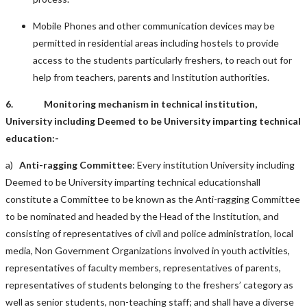
Mobile Phones and other communication devices may be
permitted in residential areas including hostels to provide
access to the students particularly freshers, to reach out for
help from teachers, parents and Institution authorities.
6. Monitoring mechanism in technical institution,
University including Deemed to be University imparting technical
education:-
a)
Anti-ragging Committee
: Every institution University including
Deemed to be University imparting technical educationshall
constitute a Committee to be known as the Anti-ragging Committee
to be nominated and headed by the Head of the Institution, and
consisting of representatives of civil and police administration, local
media, Non Government Organizations involved in youth activities,
representatives of faculty members, representatives of parents,
representatives of students belonging to the freshers’ category as
well as senior students, non-teaching staff; and shall have a diverse