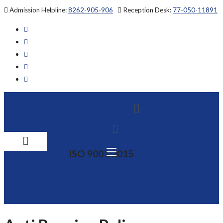
Skip
Admission Helpline:
8262-905-906
Reception Desk:
77-050-11891
to
content
Menu
Menu
ISO 9001:2015