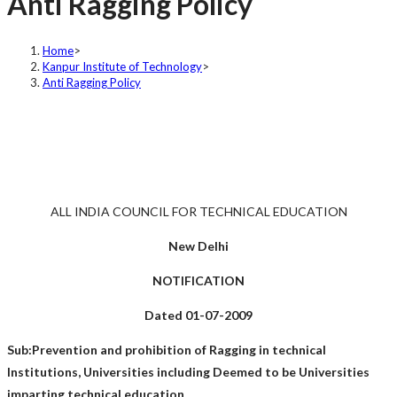
Anti Ragging Policy
Home
>
Kanpur Institute of Technology
>
Anti Ragging Policy
ALL INDIA COUNCIL FOR TECHNICAL EDUCATION
New Delhi
NOTIFICATION
Dated 01-07-2009
Sub:Prevention and prohibition of Ragging in technical
Institutions, Universities including Deemed to be Universities
imparting technical education.