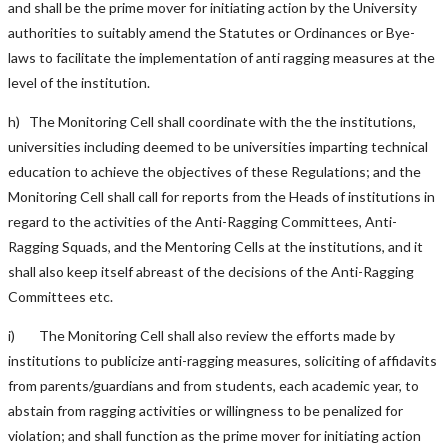
and shall be the prime mover for initiating action by the University
authorities to suitably amend the Statutes or Ordinances or Bye-
laws to facilitate the implementation of anti ragging measures at the
level of the institution.
h) The Monitoring Cell shall coordinate with the the institutions,
universities including deemed to be universities imparting technical
education to achieve the objectives of these Regulations; and the
Monitoring Cell shall call for reports from the Heads of institutions in
regard to the activities of the Anti-Ragging Committees, Anti-
Ragging Squads, and the Mentoring Cells at the institutions, and it
shall also keep itself abreast of the decisions of the Anti-Ragging
Committees etc.
i) The Monitoring Cell shall also review the efforts made by
institutions to publicize anti-ragging measures, soliciting of affidavits
from parents/guardians and from students, each academic year, to
abstain from ragging activities or willingness to be penalized for
violation; and shall function as the prime mover for initiating action