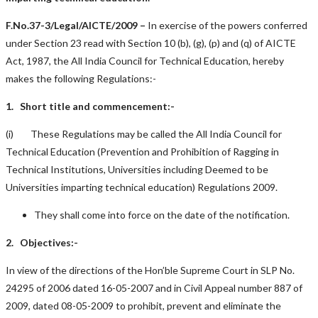
F.No.37-3/Legal/AICTE/2009 –
In exercise of the powers conferred
under Section 23 read with Section 10 (b), (g), (p) and (q) of AICTE
Act, 1987, the All India Council for Technical Education, hereby
makes the following Regulations:-
1. Short title and commencement:-
(i) These Regulations may be called the All India Council for
Technical Education (Prevention and Prohibition of Ragging in
Technical Institutions, Universities including Deemed to be
Universities imparting technical education) Regulations 2009.
They shall come into force on the date of the notification.
2. Objectives:-
In view of the directions of the Hon’ble Supreme Court in SLP No.
24295 of 2006 dated 16-05-2007 and in Civil Appeal number 887 of
2009, dated 08-05-2009 to prohibit, prevent and eliminate the