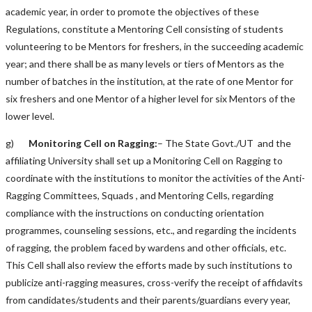
academic year, in order to promote the objectives of these
Regulations, constitute a Mentoring Cell consisting of students
volunteering to be Mentors for freshers, in the succeeding academic
year; and there shall be as many levels or tiers of Mentors as the
number of batches in the institution, at the rate of one Mentor for
six freshers and one Mentor of a higher level for six Mentors of the
lower level.
g)
Monitoring Cell on Ragging:
– The State Govt./UT and the
affiliating University shall set up a Monitoring Cell on Ragging to
coordinate with the institutions to monitor the activities of the Anti-
Ragging Committees, Squads , and Mentoring Cells, regarding
compliance with the instructions on conducting orientation
programmes, counseling sessions, etc., and regarding the incidents
of ragging, the problem faced by wardens and other officials, etc.
This Cell shall also review the efforts made by such institutions to
publicize anti-ragging measures, cross-verify the receipt of affidavits
from candidates/students and their parents/guardians every year,