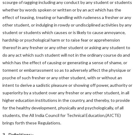
scourge of ragging including any conduct by any student or students
whether by words spoken or written or by an act which has the
effect of teasing, treating or handling with rudeness a fresher or any
other student, or indulging in rowdy or undisciplined activities by any
student or students which causes or is likely to cause annoyance,
hardship or psychological harm or to raise fear or apprehension
thereof in any fresher or any other student or asking any student to
do any act which such student will not in the ordinary course do and
which has the effect of causing or generating a sense of shame, or
torment or embarrassment so as to adversely affect the physique or
psyche of such fresher or any other student, with or without an
intent to derive a sadistic pleasure or showing off power, authority or
superiority by a student over any fresher or any other student, in all
higher education institutions in the country, and thereby, to provide
for the healthy development, physically and psychologically, of all
students, the All India Council for Technical Education,(AICTE)
brings forth these Regulations.
3. Definitions:-