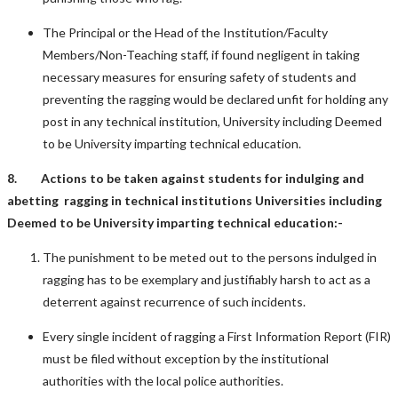
The Principal or the Head of the Institution/Faculty
Members/Non-Teaching staff, if found negligent in taking
necessary measures for ensuring safety of students and
preventing the ragging would be declared unfit for holding any
post in any technical institution, University including Deemed
to be University imparting technical education.
8. Actions to be taken against students for indulging and
abetting ragging in technical institutions Universities including
Deemed to be University imparting technical education:-
The punishment to be meted out to the persons indulged in
ragging has to be exemplary and justifiably harsh to act as a
deterrent against recurrence of such incidents.
Every single incident of ragging a First Information Report (FIR)
must be filed without exception by the institutional
authorities with the local police authorities.