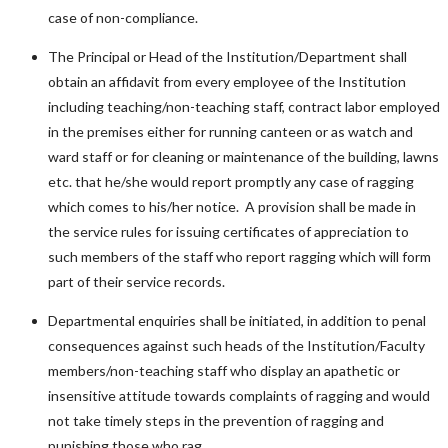
case of non-compliance.
The Principal or Head of the Institution/Department shall
obtain an affidavit from every employee of the Institution
including teaching/non-teaching staff, contract labor employed
in the premises either for running canteen or as watch and
ward staff or for cleaning or maintenance of the building, lawns
etc. that he/she would report promptly any case of ragging
which comes to his/her notice. A provision shall be made in
the service rules for issuing certificates of appreciation to
such members of the staff who report ragging which will form
part of their service records.
Departmental enquiries shall be initiated, in addition to penal
consequences against such heads of the Institution/Faculty
members/non-teaching staff who display an apathetic or
insensitive attitude towards complaints of ragging and would
not take timely steps in the prevention of ragging and
punishing those who rag.