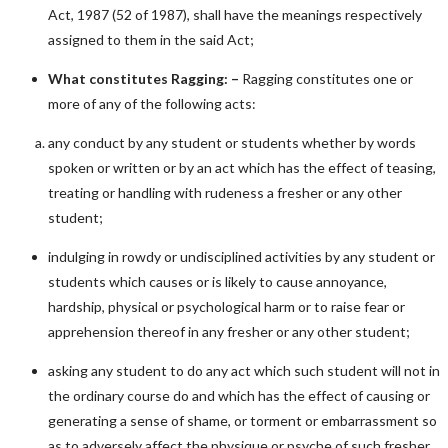
Act, 1987 (52 of 1987), shall have the meanings respectively
assigned to them in the said Act;
What constitutes Ragging: –
Ragging constitutes one or
more of any of the following acts:
any conduct by any student or students whether by words
spoken or written or by an act which has the effect of teasing,
treating or handling with rudeness a fresher or any other
student;
indulging in rowdy or undisciplined activities by any student or
students which causes or is likely to cause annoyance,
hardship, physical or psychological harm or to raise fear or
apprehension thereof in any fresher or any other student;
asking any student to do any act which such student will not in
the ordinary course do and which has the effect of causing or
generating a sense of shame, or torment or embarrassment so
as to adversely affect the physique or psyche of such fresher