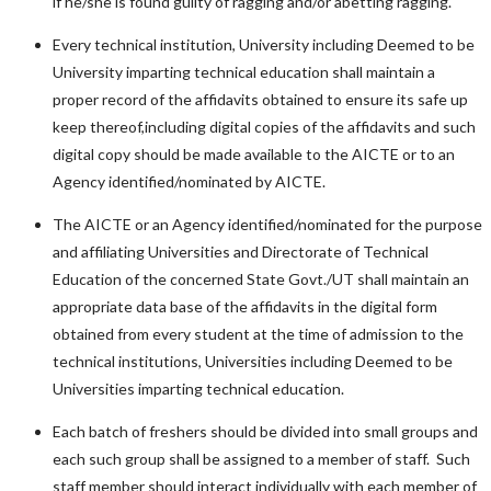
if he/she is found guilty of ragging and/or abetting ragging.
Every technical institution, University including Deemed to be
University imparting technical education shall maintain a
proper record of the affidavits obtained to ensure its safe up
keep thereof,including digital copies of the affidavits and such
digital copy should be made available to the AICTE or to an
Agency identified/nominated by AICTE.
The AICTE or an Agency identified/nominated for the purpose
and affiliating Universities and Directorate of Technical
Education of the concerned State Govt./UT shall maintain an
appropriate data base of the affidavits in the digital form
obtained from every student at the time of admission to the
technical institutions, Universities including Deemed to be
Universities imparting technical education.
Each batch of freshers should be divided into small groups and
each such group shall be assigned to a member of staff. Such
staff member should interact individually with each member of