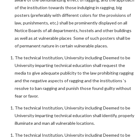
of the institution towards those indulging in ragging, big
posters (preferably with different colors for the provisions of
law, punishments, etc.) shall be prominently displayed on all
Notice Boards of all departments, hostels and other buildings
as well as at vulnerable places Some of such posters shall be
of permanent nature in certain vulnerable places.
The technical Institution, University including Deemed to be
University imparting technical education shall request the
media to give adequate publicity to the law prohibiting ragging
and the negative aspects of ragging and the institutions ‘s
resolve to ban ragging and punish those found guilty without
fear or favor.
The technical Institution, University including Deemed to be
University imparting technical education shall identify, properly
illuminate and man all vulnerable locations.
The technical Institution, University including Deemed to be