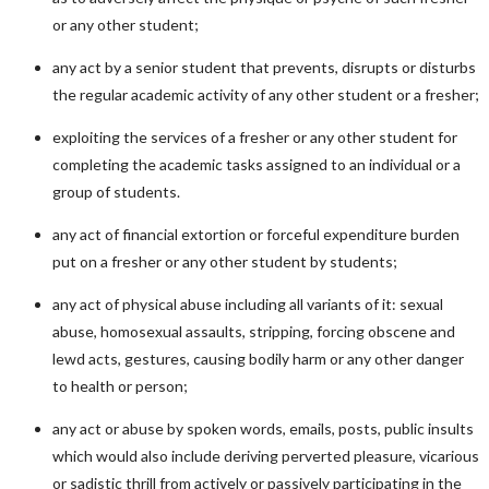
or any other student;
any act by a senior student that prevents, disrupts or disturbs
the regular academic activity of any other student or a fresher;
exploiting the services of a fresher or any other student for
completing the academic tasks assigned to an individual or a
group of students.
any act of financial extortion or forceful expenditure burden
put on a fresher or any other student by students;
any act of physical abuse including all variants of it: sexual
abuse, homosexual assaults, stripping, forcing obscene and
lewd acts, gestures, causing bodily harm or any other danger
to health or person;
any act or abuse by spoken words, emails, posts, public insults
which would also include deriving perverted pleasure, vicarious
or sadistic thrill from actively or passively participating in the