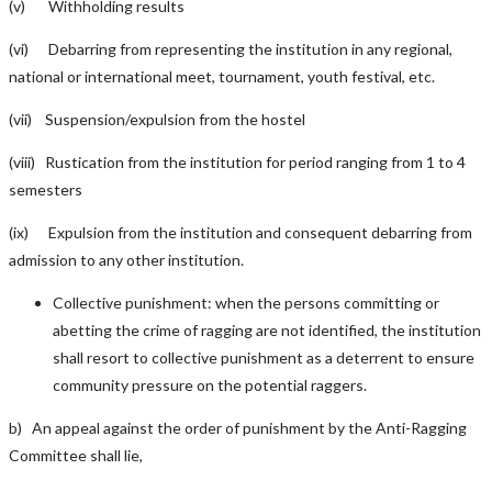
(v) Withholding results
(vi) Debarring from representing the institution in any regional,
national or international meet, tournament, youth festival, etc.
(vii) Suspension/expulsion from the hostel
(viii) Rustication from the institution for period ranging from 1 to 4
semesters
(ix) Expulsion from the institution and consequent debarring from
admission to any other institution.
Collective punishment: when the persons committing or
abetting the crime of ragging are not identified, the institution
shall resort to collective punishment as a deterrent to ensure
community pressure on the potential raggers.
b) An appeal against the order of punishment by the Anti-Ragging
Committee shall lie,