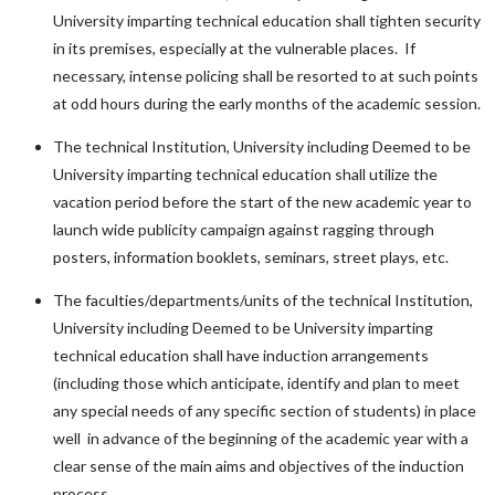
University imparting technical education shall tighten security
in its premises, especially at the vulnerable places. If
necessary, intense policing shall be resorted to at such points
at odd hours during the early months of the academic session.
The technical Institution, University including Deemed to be
University imparting technical education shall utilize the
vacation period before the start of the new academic year to
launch wide publicity campaign against ragging through
posters, information booklets, seminars, street plays, etc.
The faculties/departments/units of the technical Institution,
University including Deemed to be University imparting
technical education shall have induction arrangements
(including those which anticipate, identify and plan to meet
any special needs of any specific section of students) in place
well in advance of the beginning of the academic year with a
clear sense of the main aims and objectives of the induction
process.