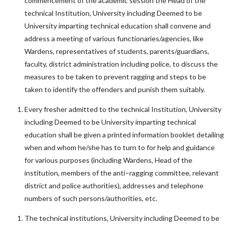
commencement of the academic session the Head of the
technical Institution, University including Deemed to be
University imparting technical education shall convene and
address a meeting of various functionaries/agencies, like
Wardens, representatives of students, parents/guardians,
faculty, district administration including police, to discuss the
measures to be taken to prevent ragging and steps to be
taken to identify the offenders and punish them suitably.
Every fresher admitted to the technical Institution, University
including Deemed to be University imparting technical
education shall be given a printed information booklet detailing
when and whom he/she has to turn to for help and guidance
for various purposes (including Wardens, Head of the
institution, members of the anti–ragging committee, relevant
district and police authorities), addresses and telephone
numbers of such persons/authorities, etc.
The technical institutions, University including Deemed to be