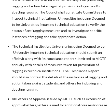
ragging and action taken against provision indulged and/or
abetting ragging. The Council shall constitute Committees to
inspect technical institutions, Universities including Deemed
to be Universities imparting technical education to verify the
status of anti ragging measures and to investigate specific
instances of ragging and take appropriate action.
The technical Institution, University including Deemed to be
University imparting technical education should submit an
affidavit along with its compliance report submitted to AICTE
annually with details of measures taken for prevention of
ragging in technical institutions. The Compliance Report
should also contain the details of the instances of ragging and
action taken against students, and others for indulging and
abetting ragging.
All Letters of Approval issued by AICTE such as extension of
approval letters, letters issued for additional courses/increase