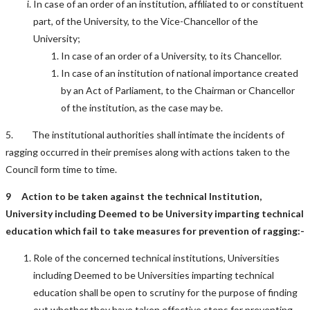
In case of an order of an institution, affiliated to or constituent
part, of the University, to the Vice-Chancellor of the
University;
In case of an order of a University, to its Chancellor.
In case of an institution of national importance created
by an Act of Parliament, to the Chairman or Chancellor
of the institution, as the case may be.
5. The institutional authorities shall intimate the incidents of
ragging occurred in their premises along with actions taken to the
Council form time to time.
9 Action to be taken against t
he technical Institution,
University including Deemed to be University imparting technical
education
which fail to take measures for prevention of ragging
:-
Role of the concerned technical institutions, Universities
including Deemed to be Universities imparting technical
education shall be open to scrutiny for the purpose of finding
out whether they have taken effective steps for preventing