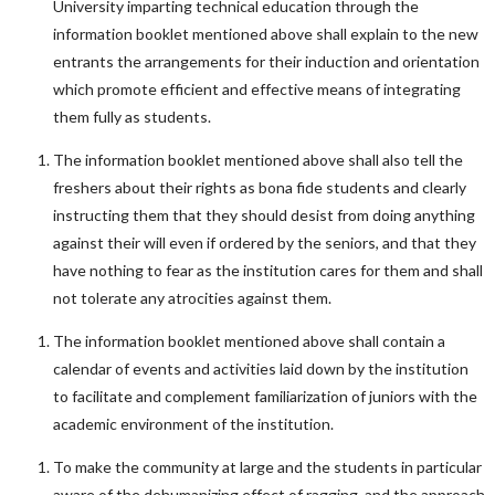
University imparting technical education through the
information booklet mentioned above shall explain to the new
entrants the arrangements for their induction and orientation
which promote efficient and effective means of integrating
them fully as students.
The information booklet mentioned above shall also tell the
freshers about their rights as bona fide students and clearly
instructing them that they should desist from doing anything
against their will even if ordered by the seniors, and that they
have nothing to fear as the institution cares for them and shall
not tolerate any atrocities against them.
The information booklet mentioned above shall contain a
calendar of events and activities laid down by the institution
to facilitate and complement familiarization of juniors with the
academic environment of the institution.
To make the community at large and the students in particular
aware of the dehumanizing effect of ragging, and the approach