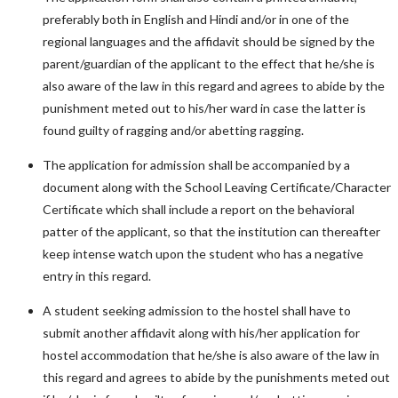
preferably both in English and Hindi and/or in one of the
regional languages and the affidavit should be signed by the
parent/guardian of the applicant to the effect that he/she is
also aware of the law in this regard and agrees to abide by the
punishment meted out to his/her ward in case the latter is
found guilty of ragging and/or abetting ragging.
The application for admission shall be accompanied by a
document along with the School Leaving Certificate/Character
Certificate which shall include a report on the behavioral
patter of the applicant, so that the institution can thereafter
keep intense watch upon the student who has a negative
entry in this regard.
A student seeking admission to the hostel shall have to
submit another affidavit along with his/her application for
hostel accommodation that he/she is also aware of the law in
this regard and agrees to abide by the punishments meted out