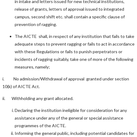
in intake and letters issued for new technical institutions,
release of grants, letters of approval issued to integrated
campus, second shift etc. shall contain a specific clause of
prevention of ragging.
The AICTE shall, in respect of any institution that fails to take
adequate steps to prevent ragging or fails to act in accordance
with these Regulations or fails to punish perpetrators or
incidents of ragging suitably, take one of more of the following
measures, namely;
i. No admission/Withdrawal of approval granted under section
10(k) of AICTE Act.
ii. Withholding any grant allocated.
Declaring the institution ineligible for consideration for any
assistance under any of the general or special assistance
programmes of the AICTE.
Informing the general public, including potential candidates for