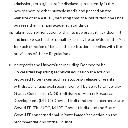
admission, through a notice displayed prominently in the
newspapers or other suitable media and posted on the
website of the AICTE, declaring that the institution does not
possess the minimum academic standards.
Taking such other action within its powers as it may deem fit
and impose such other penalties as may be provided in the Act
for such duration of time as the institution complies with the
provisions of these Regulations.
As regards the Universities including Deemed to be
Universities imparting technical education the actions
proposed to be taken such as stopping release of grants,
withdrawal of approval/recognition will be sent to University
Grants Commission (UGC), Ministry of Human Resource
Development (MHRD), Govt. of India and the concerned State
Govt./UT. The UGC, MHRD Govt. of India, and the State
Govt./UT concerned shall initiate immediate action on the
recommendations of the Council.