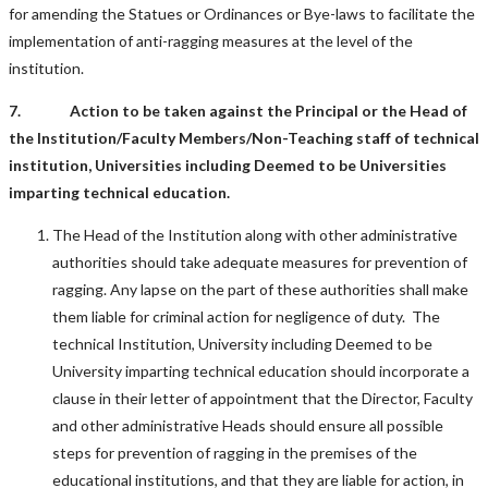
for amending the Statues or Ordinances or Bye-laws to facilitate the
implementation of anti-ragging measures at the level of the
institution.
7. Action to be taken against the Principal or the Head of
the Institution/Faculty Members/Non-Teaching staff of technical
institution, Universities including Deemed to be Universities
imparting technical education.
The Head of the Institution along with other administrative
authorities should take adequate measures for prevention of
ragging. Any lapse on the part of these authorities shall make
them liable for criminal action for negligence of duty. The
technical Institution, University including Deemed to be
University imparting technical education should incorporate a
clause in their letter of appointment that the Director, Faculty
and other administrative Heads should ensure all possible
steps for prevention of ragging in the premises of the
educational institutions, and that they are liable for action, in