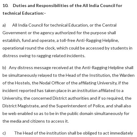
10.
Duties and Responsibilities of the All India Council for
technical Education:-
a) All India Council for technical Education, or the Central
Government or the agency authorized for the purpose shall
establish, fund and operate, a toll-free Anti-Ragging Helpline,
operational round the clock, which could be accessed by students in
distress owing to ragging related incidents.
b) Any distress message received at the Anti-Ragging Helpline shall
be simultaneously relayed to the Head of the Institution, the Warden
of the Hostels, the Nodal Officer of the affiliating University, if the
incident reported has taken place in an institution affiliated to a
University, the concerned District authorities and if so required, the
District Magistrate, and the Superintendent of Police, and shall also
be web enabled so as to be in the public domain simultaneously for
the media and citizens to access it.
c) The Head of the institution shall be obliged to act immediately