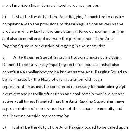
mix of membership in terms of level as well as gender.
b) It shall be the duty of the Anti-Ragging Committee to ensure
compliance with the provisions of these Regulations as well as the
provisions of any law for the time being in force concerning ragging;
and also to monitor and oversee the performance of the Anti-
Ragging Squad in prevention of ragging in the institution.
c)
Anti-Ragging Squad
: Every institution University including
Deemed to be University imparting technical educationshall also
constitute a smaller body to be known as the Anti-Ragging Squad to
be nominated by the Head of the Institution with such
representation as may be considered necessary for maintaining vigil,
oversight and patrolling functions and shall remain mobile, alert and
active at all times. Provided that the Anti-Ragging Squad shall have
representation of various members of the campus community and
shall have no outside representation.
d) It shall be the duty of the Anti-Ragging Squad to be called upon