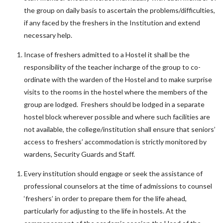
the group on daily basis to ascertain the problems/difficulties,
if any faced by the freshers in the Institution and extend
necessary help.
Incase of freshers admitted to a Hostel it shall be the
responsibility of the teacher incharge of the group to co-
ordinate with the warden of the Hostel and to make surprise
visits to the rooms in the hostel where the members of the
group are lodged. Freshers should be lodged in a separate
hostel block wherever possible and where such facilities are
not available, the college/institution shall ensure that seniors’
access to freshers’ accommodation is strictly monitored by
wardens, Security Guards and Staff.
Every institution should engage or seek the assistance of
professional counselors at the time of admissions to counsel
‘freshers’ in order to prepare them for the life ahead,
particularly for adjusting to the life in hostels. At the