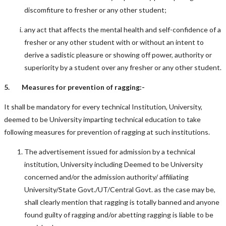
discomfiture to fresher or any other student;
any act that affects the mental health and self-confidence of a
fresher or any other student with or without an intent to
derive a sadistic pleasure or showing off power, authority or
superiority by a student over any fresher or any other student.
5. Measures for prevention of ragging:-
It shall be mandatory for every technical Institution, University,
deemed to be University imparting technical education to take
following measures for prevention of ragging at such institutions.
The advertisement issued for admission by a technical
institution, University including Deemed to be University
concerned and/or the admission authority/ affiliating
University/State Govt./UT/Central Govt. as the case may be,
shall clearly mention that ragging is totally banned and anyone
found guilty of ragging and/or abetting ragging is liable to be