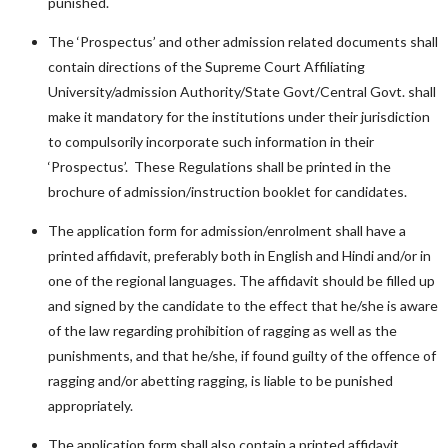
punished.
The ‘Prospectus’ and other admission related documents shall
contain directions of the Supreme Court Affiliating
University/admission Authority/State Govt/Central Govt. shall
make it mandatory for the institutions under their jurisdiction
to compulsorily incorporate such information in their
‘Prospectus’. These Regulations shall be printed in the
brochure of admission/instruction booklet for candidates.
The application form for admission/enrolment shall have a
printed affidavit, preferably both in English and Hindi and/or in
one of the regional languages. The affidavit should be filled up
and signed by the candidate to the effect that he/she is aware
of the law regarding prohibition of ragging as well as the
punishments, and that he/she, if found guilty of the offence of
ragging and/or abetting ragging, is liable to be punished
appropriately.
The application form shall also contain a printed affidavit,