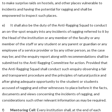
to make surprise raids on hostels, and other places vulnerable to
incidents and having the potential for ragging and shall be
empowered to inspect such places.
e) It shall also be the duty of the Anti-Ragging Squad to conduct
an on-the-spot enquiry into any incidents of ragging referred to it by
the Head of the institution or any member of the faculty or any
member of the staff or any student or any parent or guardian or any
employee of a service provider or by any other person, as the case
may be; and the enquiry report along with recommendations shall be
submitted to the Anti-Ragging Committee for action. Provided that
the Anti-Ragging Squad shall conduct such enquiry observing a fair
and transparent procedure and the principles of natural justice and
after giving adequate opportunity to the student or students
accused of ragging and other witnesses to place before it the facts,
documents and views concerning the incidents of ragging, and
considerations such other relevant information as may be required.
f)
Mentoring Cell
: Every institution shall, at the end of each