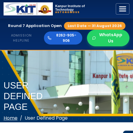
Kanpur Institute of
Technology
AUTONOMOUS
Round 7 Application Open
Last Date — 31 August 2026
WhatsApp
8262-905-
ADMISSION
HELPLINE
906
Us
USER
DEFINED
PAGE
Home
User Defined Page