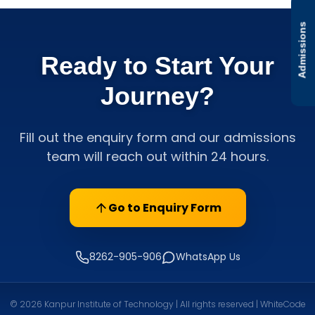
Admissions
Ready to Start Your
Journey?
Fill out the enquiry form and our admissions
team will reach out within 24 hours.
Go to Enquiry Form
8262-905-906
WhatsApp Us
© 2026 Kanpur Institute of Technology | All rights reserved | WhiteCode