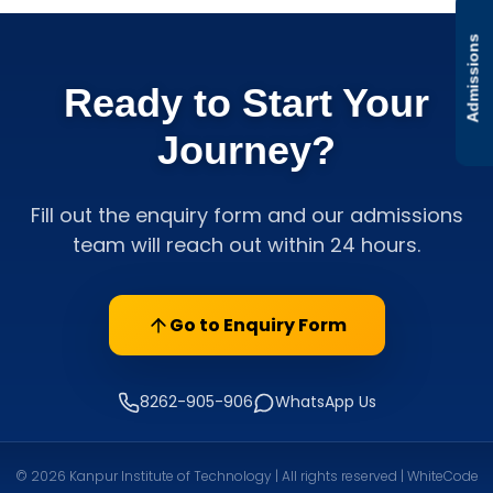
Admissions
Ready to Start Your
Journey?
Fill out the enquiry form and our admissions
team will reach out within 24 hours.
Go to Enquiry Form
8262-905-906
WhatsApp Us
© 2026 Kanpur Institute of Technology | All rights reserved | WhiteCode