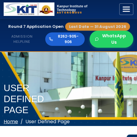
Kanpur Institute of
Technology
AUTONOMOUS
Round 7 Application Open
Last Date — 31 August 2026
WhatsApp
8262-905-
ADMISSION
HELPLINE
906
Us
USER
DEFINED
PAGE
Home
User Defined Page