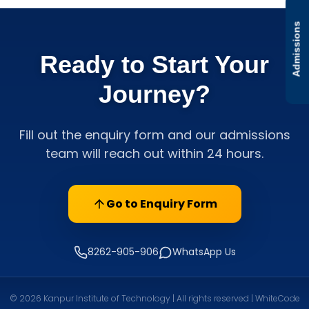
Admissions
Ready to Start Your
Journey?
Fill out the enquiry form and our admissions
team will reach out within 24 hours.
Go to Enquiry Form
8262-905-906
WhatsApp Us
© 2026 Kanpur Institute of Technology | All rights reserved | WhiteCode