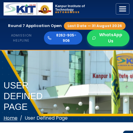
Kanpur Institute of
Technology
AUTONOMOUS
Round 7 Application Open
Last Date — 31 August 2026
WhatsApp
8262-905-
ADMISSION
HELPLINE
906
Us
USER
DEFINED
PAGE
Home
User Defined Page