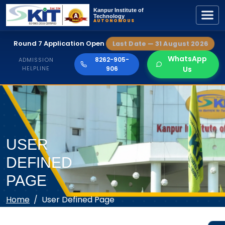
Kanpur Institute of
Technology
AUTONOMOUS
Round 7 Application Open
Last Date — 31 August 2026
WhatsApp
8262-905-
ADMISSION
HELPLINE
906
Us
USER
DEFINED
PAGE
Home
User Defined Page