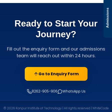
Admissions
Ready to Start Your
Journey?
Fill out the enquiry form and our admissions
team will reach out within 24 hours.
Go to Enquiry Form
8262-905-906
WhatsApp Us
© 2026 Kanpur Institute of Technology | All rights reserved | WhiteCode