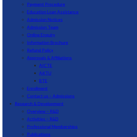
Payment Procedure
Education Loan Assistance
Admission Notices
Admission Team
Online Enquiry
Information Brochure
Refund Policy
Approvals & Affiliations
AICTE
AKTU
BTE
Enrollment
Contact us – Admissions
Research & Development
Overview – R&D
Activities – R&D
Professional Memberships
Publications