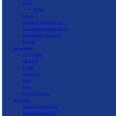
IQAC
MOUs
NAAC
Grievance Rederssal Cell
Student Satisfaction Survey
Staff Welfare Measures
Notices
Department
CS/IT/AIML
ME/CIVIL
EC/EN
BFA/BFAD
MBA
MCA
Diploma Courses
Admissions
Admission Procedure
Registration Process