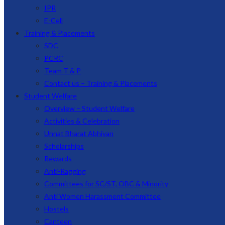
IPR
E-Cell
Training & Placements
SDC
PCRC
Team T & P
Contact us – Training & Placements
Student Welfare
Overview – Student Welfare
Activities & Celebration
Unnat Bharat Abhiyan
Scholarships
Rewards
Anti-Ragging
Committees for SC/ST, OBC & Minority
Anti Women Harassment Committee
Hostels
Canteen