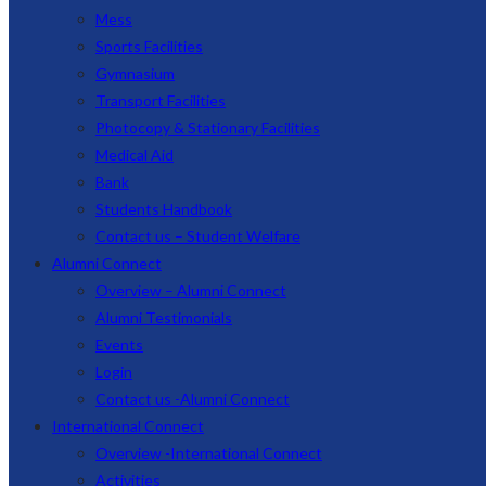
Mess
Sports Facilities
Gymnasium
Transport Facilities
Photocopy & Stationary Facilities
Medical Aid
Bank
Students Handbook
Contact us – Student Welfare
Alumni Connect
Overview – Alumni Connect
Alumni Testimonials
Events
Login
Contact us -Alumni Connect
International Connect
Overview -International Connect
Activities