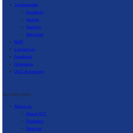
Testimonials
Students
Alumni
Parents
Recruiter
NIRF
Contact us
Feedback
Grievance
UGC Autonomy
ISO 9001:2015
About us
About KIT
Founders
Director