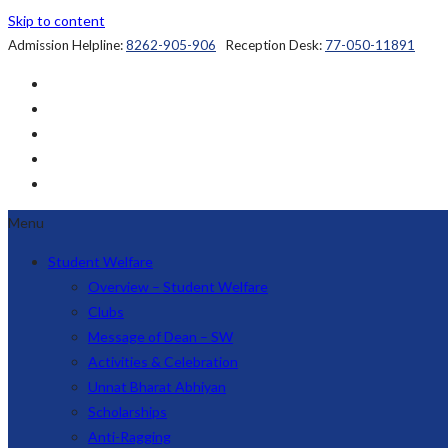
Skip to content
Admission Helpline:
8262-905-906
Reception Desk:
77-050-11891
Menu
Student Welfare
Overview – Student Welfare
Clubs
Message of Dean – SW
Activities & Celebration
Unnat Bharat Abhiyan
Scholarships
Anti-Ragging