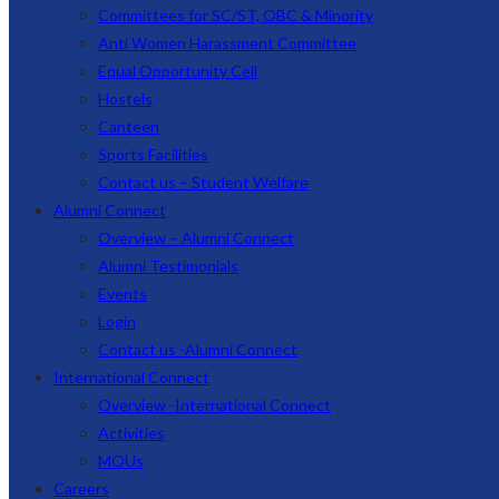
Committees for SC/ST, OBC & Minority
Anti Women Harassment Committee
Equal Opportunity Cell
Hostels
Canteen
Sports Facilities
Contact us – Student Welfare
Alumni Connect
Overview – Alumni Connect
Alumni Testimonials
Events
Login
Contact us -Alumni Connect
International Connect
Overview -International Connect
Activities
MOUs
Careers