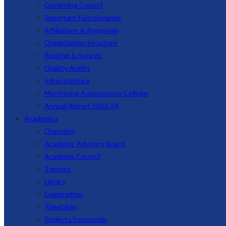
Governing Council
Important Functionaries
Affiliations & Approvals
Organization Structure
Ranking & Awards
Quality Audits
Infrastructure
Monitoring Autonomous College
Annual Report 2023-24
Academics
Overview
Academic Advisory Board
Academic Council
Toppers
Library
Examination
Timetable
Projects/Internship