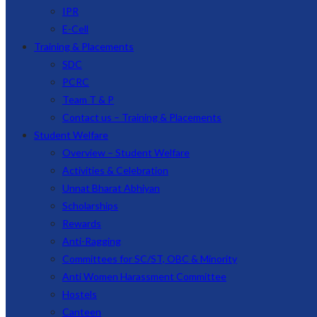
IPR
E-Cell
Training & Placements
SDC
PCRC
Team T & P
Contact us – Training & Placements
Student Welfare
Overview – Student Welfare
Activities & Celebration
Unnat Bharat Abhiyan
Scholarships
Rewards
Anti-Ragging
Committees for SC/ST, OBC & Minority
Anti Women Harassment Committee
Hostels
Canteen