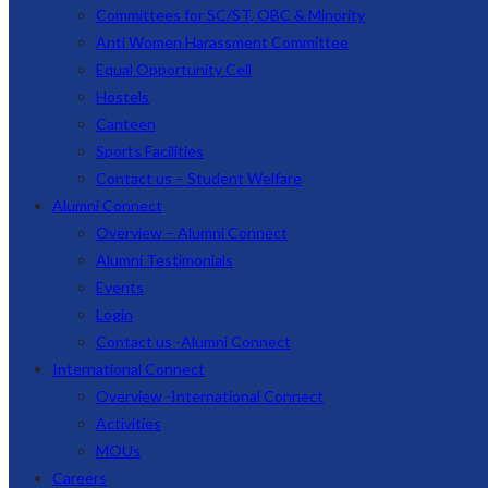
Committees for SC/ST, OBC & Minority
Anti Women Harassment Committee
Equal Opportunity Cell
Hostels
Canteen
Sports Facilities
Contact us – Student Welfare
Alumni Connect
Overview – Alumni Connect
Alumni Testimonials
Events
Login
Contact us -Alumni Connect
International Connect
Overview -International Connect
Activities
MOUs
Careers