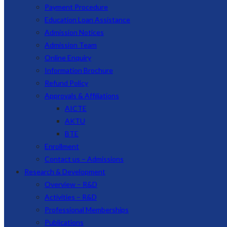
Payment Procedure
Education Loan Assistance
Admission Notices
Admission Team
Online Enquiry
Information Brochure
Refund Policy
Approvals & Affiliations
AICTE
AKTU
BTE
Enrollment
Contact us – Admissions
Research & Development
Overview – R&D
Activities – R&D
Professional Memberships
Publications