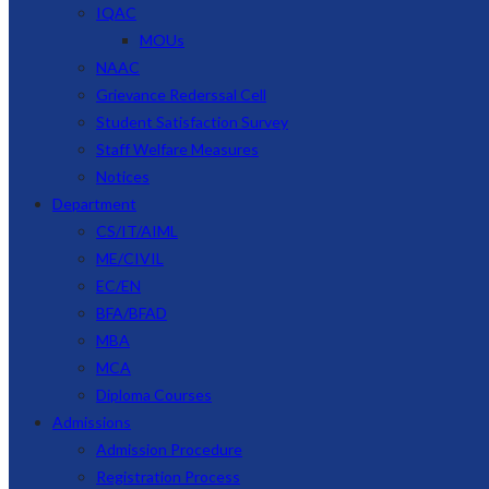
IQAC
MOUs
NAAC
Grievance Rederssal Cell
Student Satisfaction Survey
Staff Welfare Measures
Notices
Department
CS/IT/AIML
ME/CIVIL
EC/EN
BFA/BFAD
MBA
MCA
Diploma Courses
Admissions
Admission Procedure
Registration Process