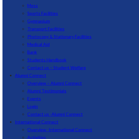
Mess
Sports Facilities
Gymnasium
Transport Facilities
Photocopy & Stationary Facilities
Medical Aid
Bank
Students Handbook
Contact us – Student Welfare
Alumni Connect
Overview – Alumni Connect
Alumni Testimonials
Events
Login
Contact us -Alumni Connect
International Connect
Overview -International Connect
Activities