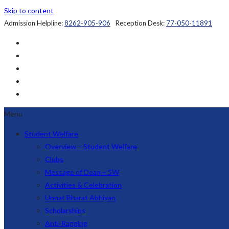
Skip to content
Admission Helpline:
8262-905-906
Reception Desk:
77-050-11891
Menu
Student Welfare
Overview – Student Welfare
Clubs
Message of Dean – SW
Activities & Celebration
Unnat Bharat Abhiyan
Scholarships
Anti-Ragging