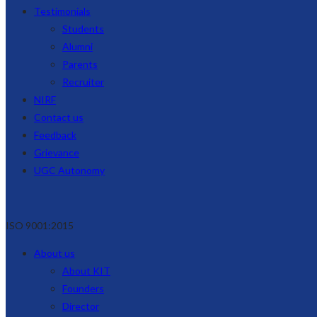
Testimonials
Students
Alumni
Parents
Recruiter
NIRF
Contact us
Feedback
Grievance
UGC Autonomy
ISO 9001:2015
About us
About KIT
Founders
Director