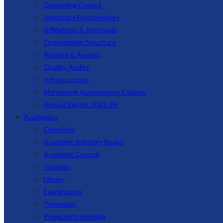
Governing Council
Important Functionaries
Affiliations & Approvals
Organization Structure
Ranking & Awards
Quality Audits
Infrastructure
Monitoring Autonomous College
Annual Report 2023-24
Academics
Overview
Academic Advisory Board
Academic Council
Toppers
Library
Examination
Timetable
Projects/Internship