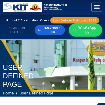
Kanpur Institute of
Technology
AUTONOMOUS
Round 7 Application Open
Last Date — 31 August 2026
WhatsApp
8262-905-
ADMISSION
HELPLINE
906
Us
USER
DEFINED
PAGE
Home
User Defined Page