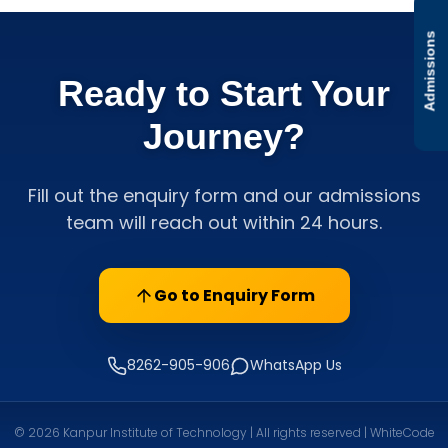
Admissions
Ready to Start Your
Journey?
Fill out the enquiry form and our admissions
team will reach out within 24 hours.
Go to Enquiry Form
8262-905-906
WhatsApp Us
© 2026 Kanpur Institute of Technology | All rights reserved | WhiteCode