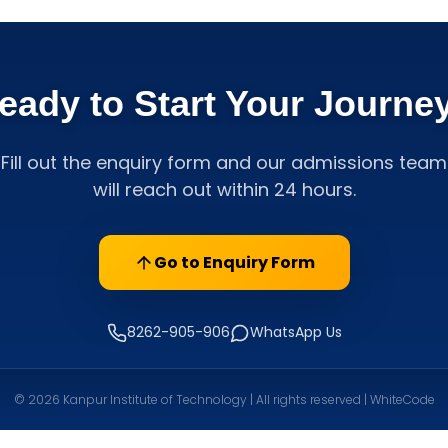
eady to Start Your Journe
Fill out the enquiry form and our admissions team
will reach out within 24 hours.
Go to Enquiry Form
8262-905-906
WhatsApp Us
© 2026 Kanpur Institute of Technology | All rights reserved | WhiteCode