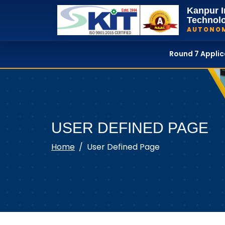
Kanpur I
Technol
AUTONO
Round 7 Appli
USER DEFINED PAGE
Home
User Defined Page