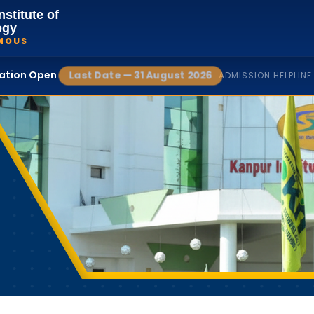
nstitute of
ogy
MOUS
cation Open
Last Date — 31 August 2026
ADMISSION HELPLINE