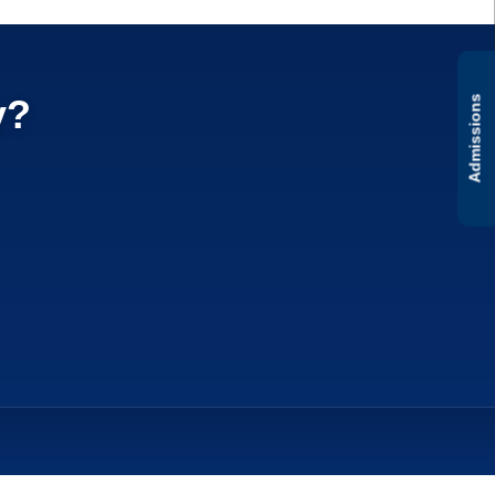
y?
Admissions