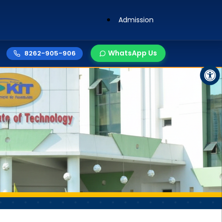
Admission
WhatsApp Us
8262-905-906